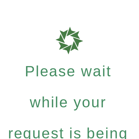
Please wait
while your
request is being