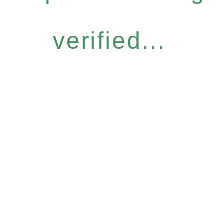
verified...