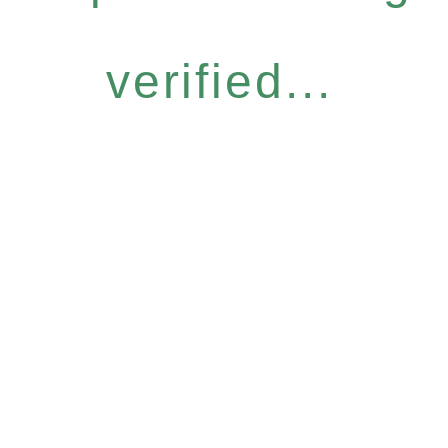
verified...