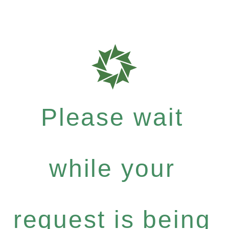
Please wait
while your
request is being