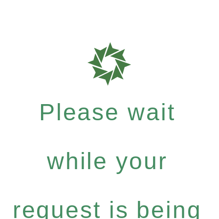
Please wait
while your
request is being