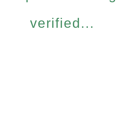
verified...