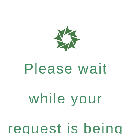
Please wait
while your
request is being