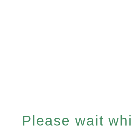
Please wait whil