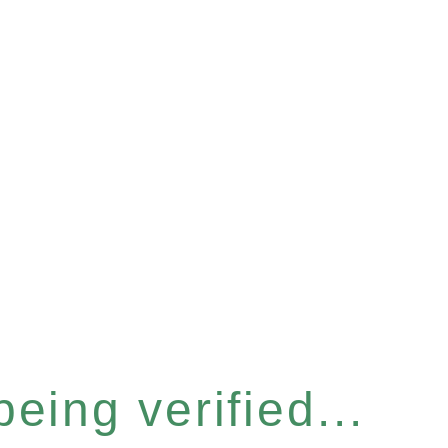
eing verified...