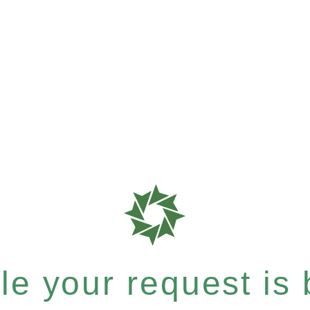
e your request is b