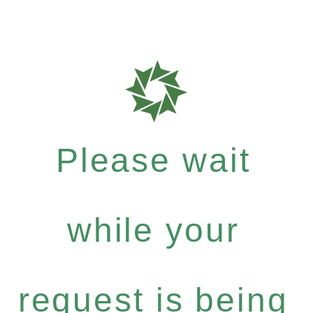
Please wait
while your
request is being