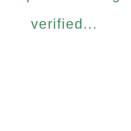
verified...