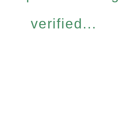
verified...