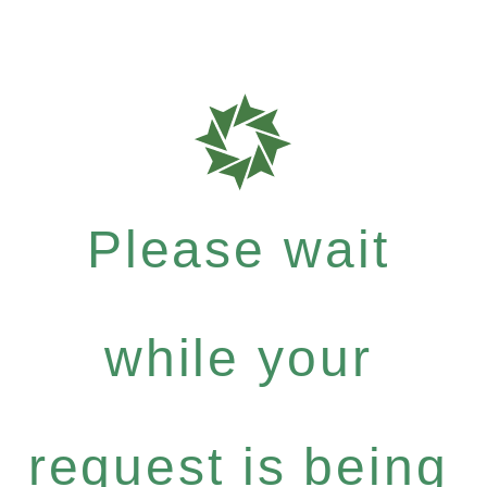
Please wait
while your
request is being