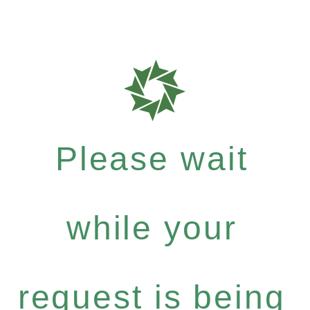
Please wait
while your
request is being