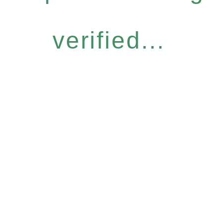
verified...