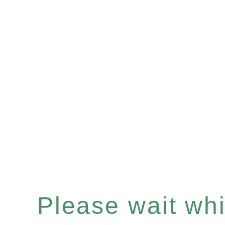
Please wait whil