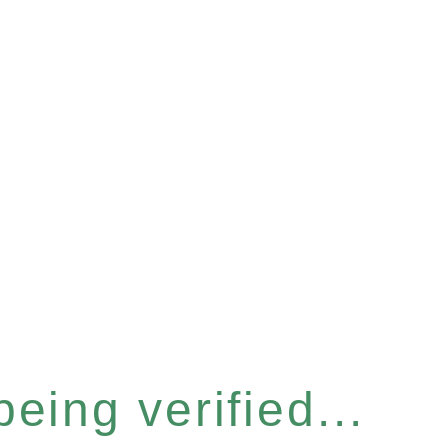
eing verified...