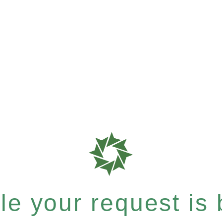
e your request is b