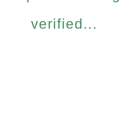
verified...