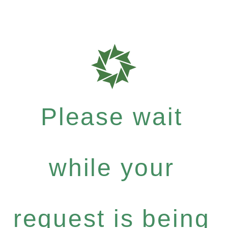
Please wait
while your
request is being