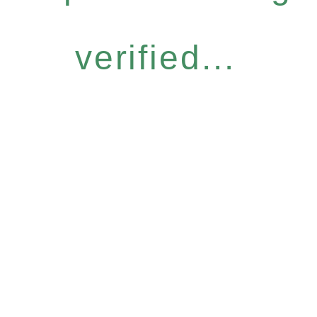
verified...