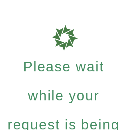
Please wait
while your
request is being