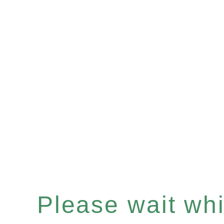
Please wait whil