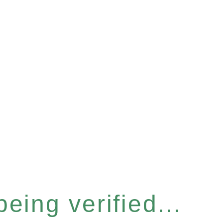
eing verified...