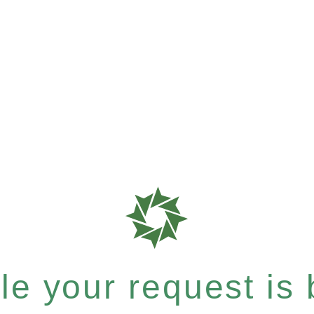
e your request is b