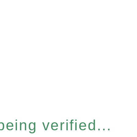
eing verified...