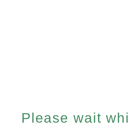
Please wait whil