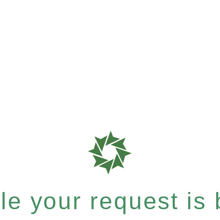
e your request is b